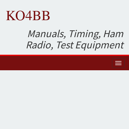
KO4BB
Manuals, Timing, Ham
Radio, Test Equipment
Toggl
naviga