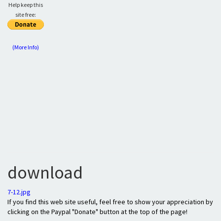
Help keep this
site free:
(More Info)
download
7-12.jpg
If you find this web site useful, feel free to show your appreciation by
clicking on the Paypal "Donate" button at the top of the page!