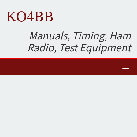
KO4BB
Manuals, Timing, Ham
Radio, Test Equipment
Toggl
naviga