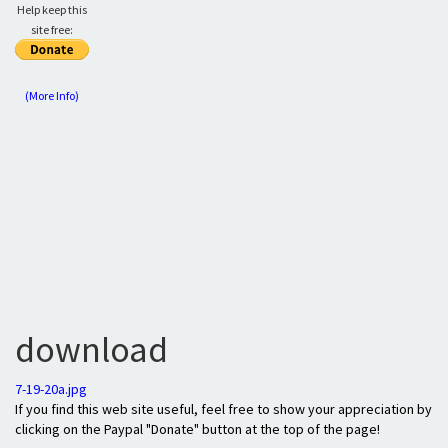
Help keep this
site free:
(More Info)
download
7-19-20a.jpg
If you find this web site useful, feel free to show your appreciation by
clicking on the Paypal "Donate" button at the top of the page!