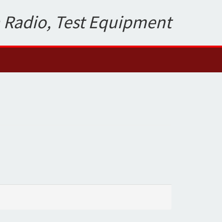
 Radio, Test Equipment