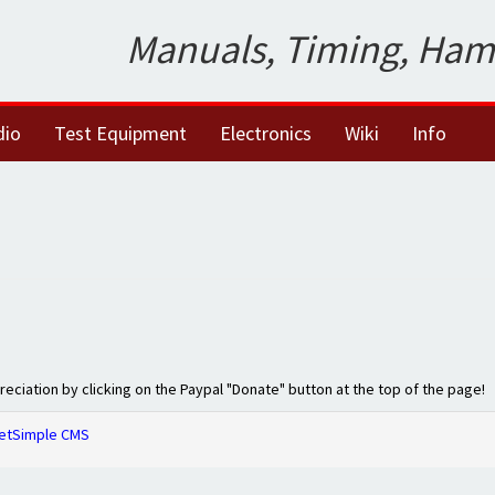
Manuals, Timing, Ham
dio
Test Equipment
Electronics
Wiki
Info
preciation by clicking on the Paypal "Donate" button at the top of the page!
etSimple CMS