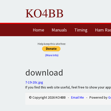
KO4BB
Home
Manuals
Timing
Ham Ra
Help keep this site free:
(More Info)
download
7-19-20c.jpg
If you find this web site useful, feel free to show your ap
© Copyright 2026 KO4BB -
Email Me
- Powered by
G