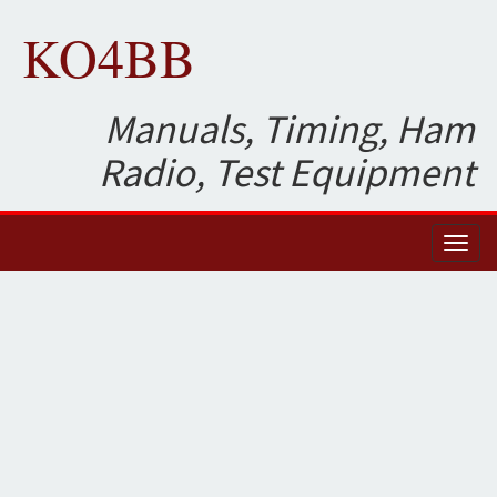
KO4BB
Manuals, Timing, Ham
Radio, Test Equipment
Toggl
naviga