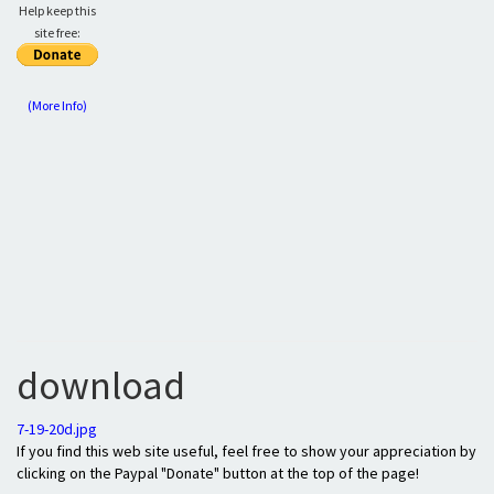
Help keep this
site free:
(More Info)
download
7-19-20d.jpg
If you find this web site useful, feel free to show your appreciation by
clicking on the Paypal "Donate" button at the top of the page!