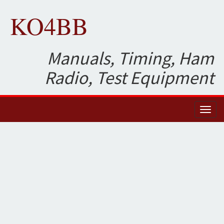
KO4BB
Manuals, Timing, Ham
Radio, Test Equipment
Toggl
naviga