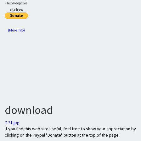
Help keep this
site free:
(More Info)
download
7-21.jpg
If you find this web site useful, feel free to show your appreciation by
clicking on the Paypal "Donate" button at the top of the page!