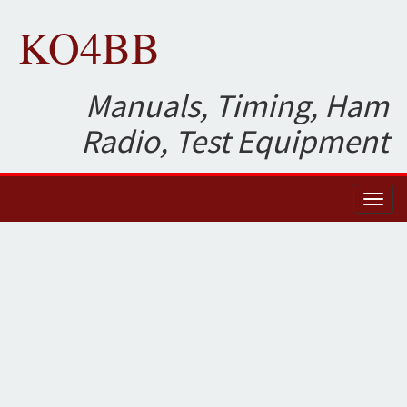
KO4BB
Manuals, Timing, Ham
Radio, Test Equipment
Toggl
naviga