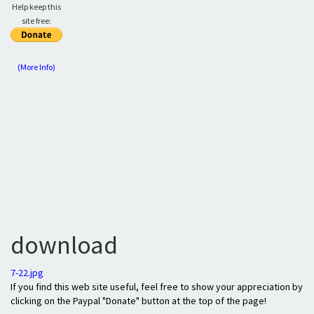
Help keep this
site free:
(More Info)
download
7-22.jpg
If you find this web site useful, feel free to show your appreciation by
clicking on the Paypal "Donate" button at the top of the page!