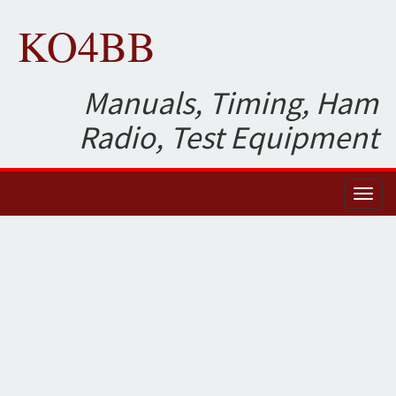
KO4BB
Manuals, Timing, Ham
Radio, Test Equipment
Toggl
naviga