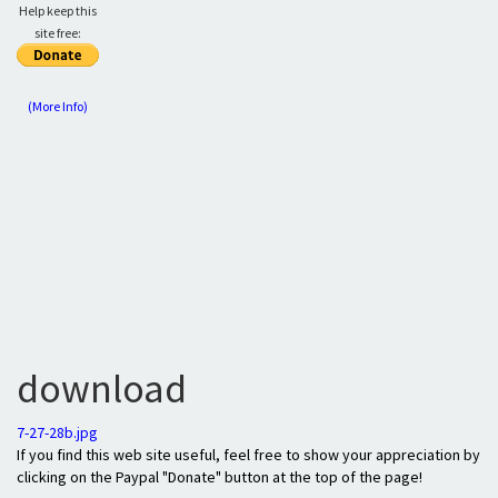
Help keep this
site free:
(More Info)
download
7-27-28b.jpg
If you find this web site useful, feel free to show your appreciation by
clicking on the Paypal "Donate" button at the top of the page!