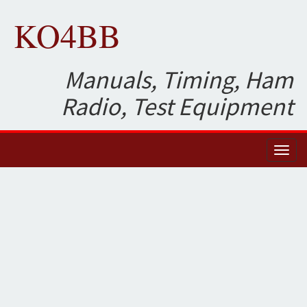
KO4BB
Manuals, Timing, Ham
Radio, Test Equipment
Toggl
naviga