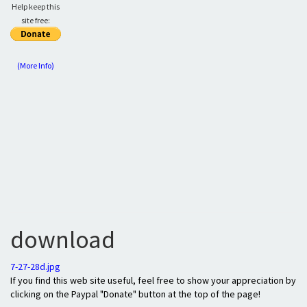
Help keep this
site free:
(More Info)
download
7-27-28d.jpg
If you find this web site useful, feel free to show your appreciation by
clicking on the Paypal "Donate" button at the top of the page!