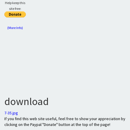
Help keep this
site free:
(More Info)
download
7-35.jpg
If you find this web site useful, feel free to show your appreciation by
clicking on the Paypal "Donate" button at the top of the page!