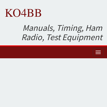
KO4BB
Manuals, Timing, Ham
Radio, Test Equipment
Toggl
naviga