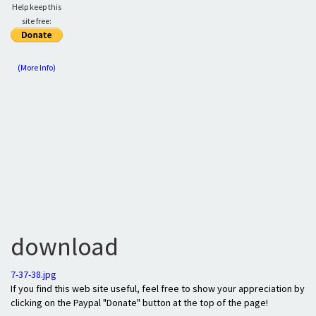
Help keep this
site free:
(More Info)
download
7-37-38.jpg
If you find this web site useful, feel free to show your appreciation by
clicking on the Paypal "Donate" button at the top of the page!