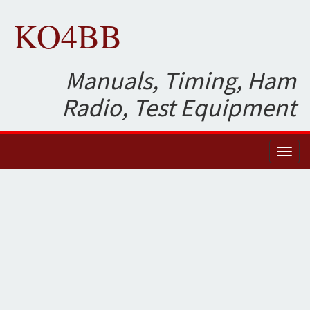
KO4BB
Manuals, Timing, Ham
Radio, Test Equipment
Toggl
naviga