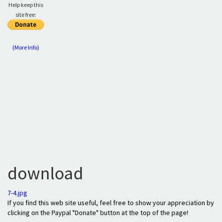
Help keep this
site free:
(More Info)
download
7-4.jpg
If you find this web site useful, feel free to show your appreciation by
clicking on the Paypal "Donate" button at the top of the page!