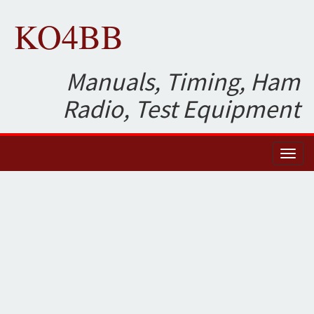
KO4BB
Manuals, Timing, Ham
Radio, Test Equipment
Toggl
naviga