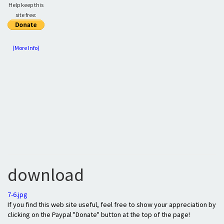
Help keep this
site free:
(More Info)
download
7-6.jpg
If you find this web site useful, feel free to show your appreciation by
clicking on the Paypal "Donate" button at the top of the page!