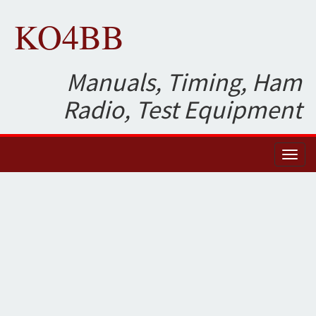
KO4BB
Manuals, Timing, Ham
Radio, Test Equipment
Toggl
naviga