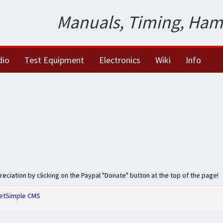
Manuals, Timing, Ham
dio
Test Equipment
Electronics
Wiki
Info
preciation by clicking on the Paypal "Donate" button at the top of the page!
etSimple CMS