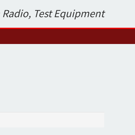
 Radio, Test Equipment