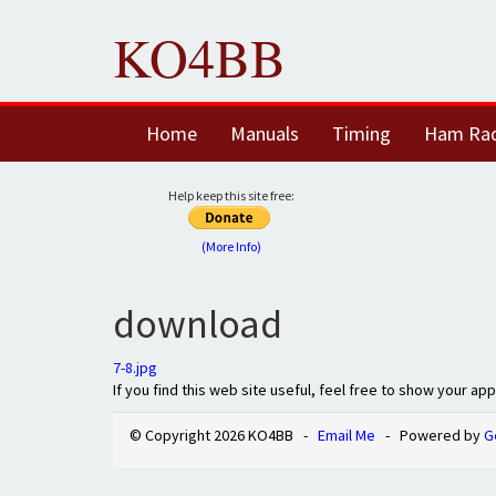
KO4BB
Home
Manuals
Timing
Ham Ra
Help keep this site free:
(More Info)
download
7-8.jpg
If you find this web site useful, feel free to show your ap
© Copyright 2026 KO4BB -
Email Me
- Powered by
G