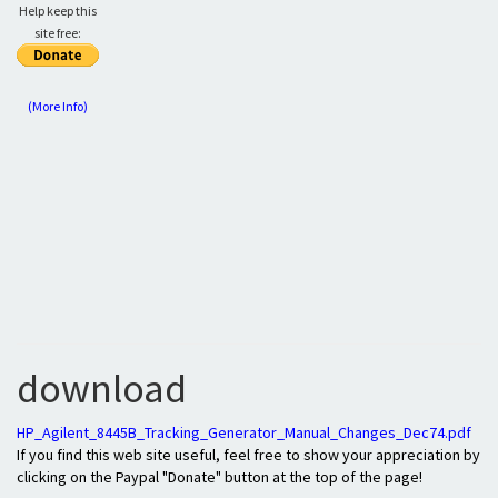
Help keep this
site free:
(More Info)
download
HP_Agilent_8445B_Tracking_Generator_Manual_Changes_Dec74.pdf
If you find this web site useful, feel free to show your appreciation by
clicking on the Paypal "Donate" button at the top of the page!