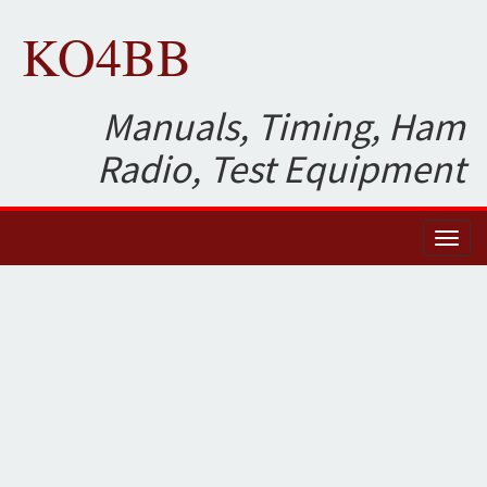
KO4BB
Manuals, Timing, Ham
Radio, Test Equipment
Toggl
naviga