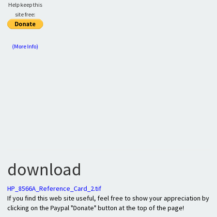
Help keep this
site free:
(More Info)
download
HP_8566A_Reference_Card_2.tif
If you find this web site useful, feel free to show your appreciation by
clicking on the Paypal "Donate" button at the top of the page!