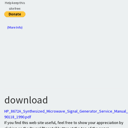
Help keep this
site free:
(More Info)
download
HP_8672A_Synthesized_Microwave_Signal_Generator_Service_Manual_
90118_1990.pdf
If you find this web site useful, feel free to show your appreciation by