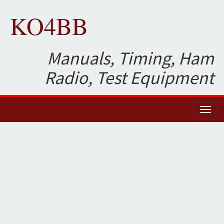
KO4BB
Manuals, Timing, Ham
Radio, Test Equipment
Toggl
naviga