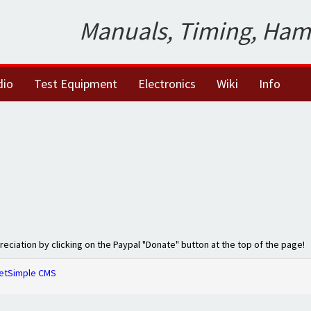
Manuals, Timing, Ham
dio
Test Equipment
Electronics
Wiki
Info
preciation by clicking on the Paypal "Donate" button at the top of the page!
etSimple CMS