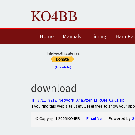
KO4BB
Home
Manuals
Timing
Ham Ra
Help keep this site free:
(More Info)
download
HP_8711_8712_Network_Analyzer_EPROM_03.01.zip
If you find this web site useful, feel free to show your ap
© Copyright 2026 KO4BB -
Email Me
- Powered by
G