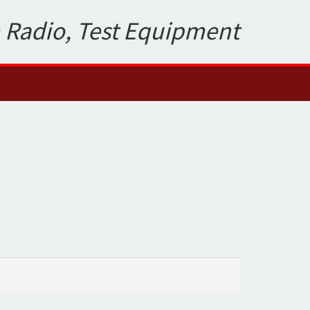
 Radio, Test Equipment