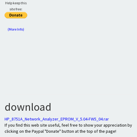
Help keep this
site free:
(More Info)
download
HP_8751A_Network_Analyzer_EPROM_V_5.04-FW5_04.rar
If you find this web site useful, feel free to show your appreciation by
clicking on the Paypal "Donate" button at the top of the page!