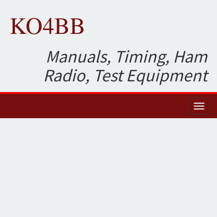
KO4BB
Manuals, Timing, Ham
Radio, Test Equipment
Toggl
naviga