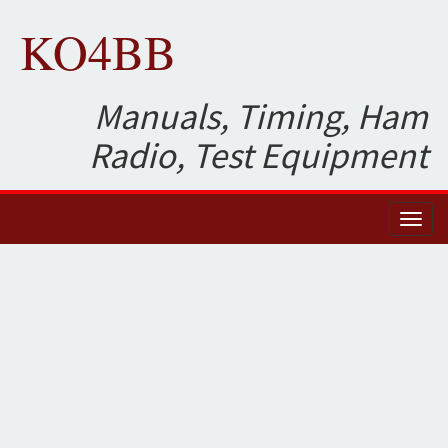
KO4BB
Manuals, Timing, Ham
Radio, Test Equipment
Toggl
naviga