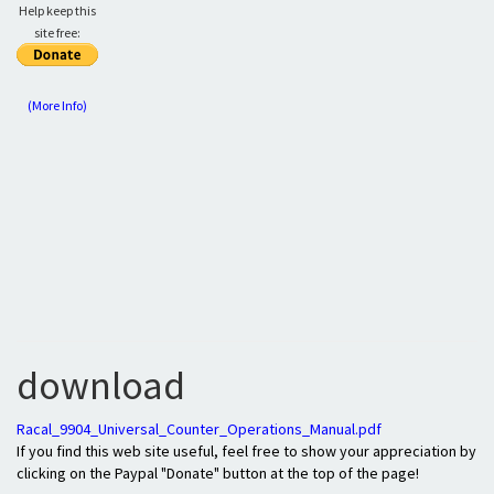
Help keep this
site free:
(More Info)
download
Racal_9904_Universal_Counter_Operations_Manual.pdf
If you find this web site useful, feel free to show your appreciation by
clicking on the Paypal "Donate" button at the top of the page!