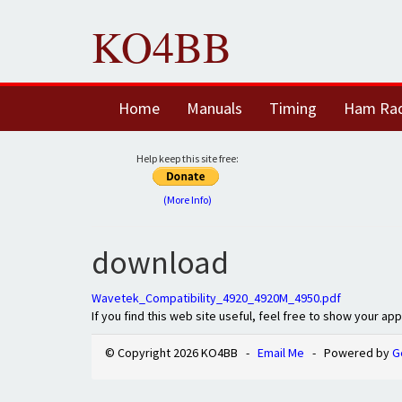
KO4BB
Home
Manuals
Timing
Ham Ra
Help keep this site free:
(More Info)
download
Wavetek_Compatibility_4920_4920M_4950.pdf
If you find this web site useful, feel free to show your ap
© Copyright 2026 KO4BB -
Email Me
- Powered by
G