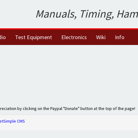
Manuals, Timing, Ham
dio
Test Equipment
Electronics
Wiki
Info
preciation by clicking on the Paypal "Donate" button at the top of the page!
etSimple CMS