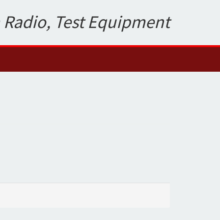
 Radio, Test Equipment