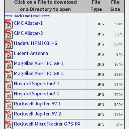
Click on a File to download
File
File
or a Directory to open
Type
Size
===> Back One Level <===
CMC Allstar-1
JPG
984K
CMC Allstar-2
JPG
1.1M
Hadaru HPM103H-6
JPG
664K
Lucent-Antenna
JPG
84K
Magellan ASHTEC G8-1
JPG
864K
Magellan ASHTEC G8-2
JPG
392K
Novatel Superstar2-1
JPG
724K
Novatel Superstar2-2
JPG
700K
Rockwell Jupiter-5V-1
JPG
500K
Rockwell Jupiter-5V-2
JPG
748K
Rockwell MicroTracker GPS-RX
JPG
40K