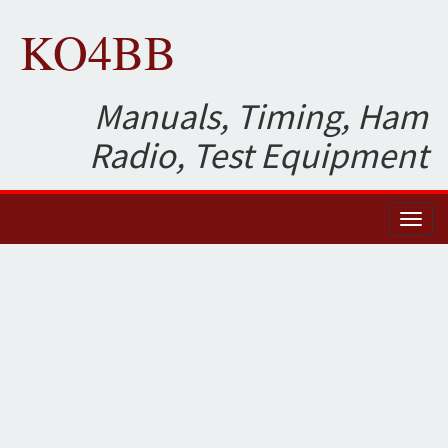
KO4BB
Manuals, Timing, Ham
Radio, Test Equipment
Toggl
naviga