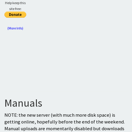
Help keep this
site free:
(More Info)
Manuals
NOTE: the new server (with much more disk space) is
getting online, hopefully before the end of the weekend.
Manual uploads are momentarily disabled but downloads