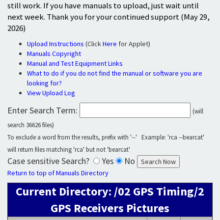
still work. If you have manuals to upload, just wait until
next week. Thank you for your continued support (May 29,
2026)
Upload Instructions
(Click
Here
for Applet)
Manuals Copyright
Manual and Test Equipment Links
What to do if you do not find the manual or software you are
looking for?
View Upload Log
Enter Search Term:
(will
search 36626 files)
To exclude a word from the results, prefix with '--' Example: 'rca --bearcat'
will return files matching 'rca' but not 'bearcat'
Case sensitive Search?
Yes
No
Return to top of Manuals Directory
Current Directory: /02 GPS Timing/2
GPS Receivers Pictures