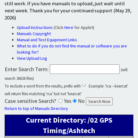
still work. If you have manuals to upload, just wait until
next week. Thank you for your continued support (May 29,
2026)
Upload Instructions
(Click
Here
for Applet)
Manuals Copyright
Manual and Test Equipment Links
What to do if you do not find the manual or software you are
looking for?
View Upload Log
Enter Search Term:
(will
search 36626 files)
To exclude a word from the results, prefix with '--' Example: 'rca --bearcat'
will return files matching 'rca' but not 'bearcat'
Case sensitive Search?
Yes
No
Return to top of Manuals Directory
Current Directory: /02 GPS
Timing/Ashtech