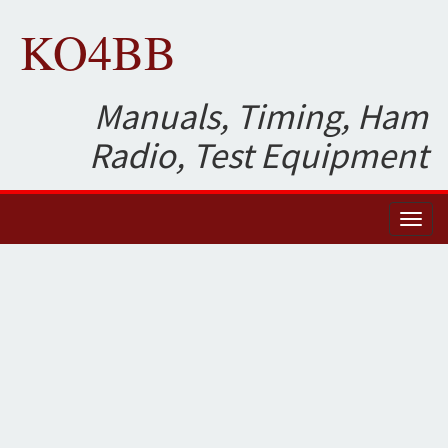
KO4BB
Manuals, Timing, Ham
Radio, Test Equipment
Toggl
naviga