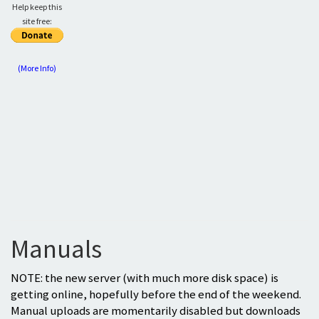
Help keep this
site free:
(More Info)
Manuals
NOTE: the new server (with much more disk space) is
getting online, hopefully before the end of the weekend.
Manual uploads are momentarily disabled but downloads