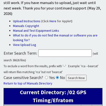
still work. If you have manuals to upload, just wait until
next week. Thank you for your continued support (May 29,
2026)
Upload Instructions
(Click
Here
for Applet)
Manuals Copyright
Manual and Test Equipment Links
What to do if you do not find the manual or software you are
looking for?
View Upload Log
Enter Search Term:
(will
search 36626 files)
To exclude a word from the results, prefix with '--' Example: 'rca --bearcat'
will return files matching 'rca' but not 'bearcat'
Case sensitive Search?
Yes
No
Return to top of Manuals Directory
Current Directory: /02 GPS
Timing/Efratom