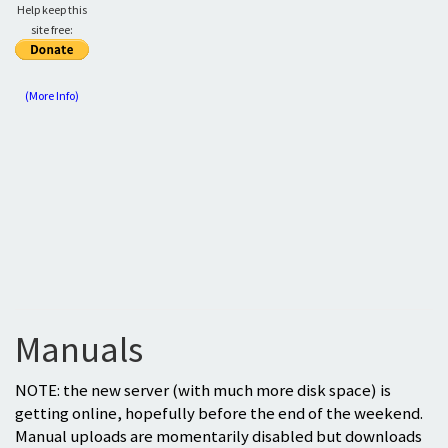
Help keep this
site free:
(More Info)
Manuals
NOTE: the new server (with much more disk space) is
getting online, hopefully before the end of the weekend.
Manual uploads are momentarily disabled but downloads