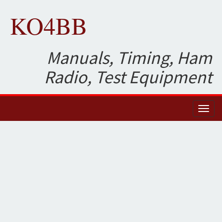
KO4BB
Manuals, Timing, Ham
Radio, Test Equipment
Toggl
naviga