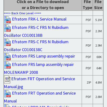
Click on a File to download
File
File
or a Directory to open
Type
Size
===> Back One Level <===
Efratom FRK-L Service Manual
PDF
5.1M
Efratom FRS-C FRS N Rubidium
PDF
2.3M
Oscillator CO100138B
Efratom FRS-C FRS N Rubidium
PDF
2.9M
Oscillator CO100138C
Efratom FRS Lamp assembly repair
PDF
60K
Efratom FRS lamp assembly repair
PDF
64K
MOLENKAMP 2008
Efratom FRT Operation and Service
ZIP
4.8M
Manual.jpg
Efratom FRT Operation and Service
PDF
2.6M
Manual