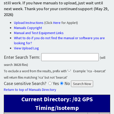
still work. If you have manuals to upload, just wait until
next week. Thank you for your continued support (May 29,
2026)
Upload Instructions
(Click
Here
for Applet)
Manuals Copyright
Manual and Test Equipment Links
What to do if you do not find the manual or software you are
looking for?
View Upload Log
Enter Search Term:
(will
search 36626 files)
To exclude a word from the results, prefix with '--' Example: 'rca --bearcat'
will return files matching 'rca' but not 'bearcat'
Case sensitive Search?
Yes
No
Return to top of Manuals Directory
Current Directory: /02 GPS
Timing/Isotemp