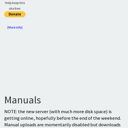
Help keep this
site free:
(More Info)
Manuals
NOTE: the new server (with much more disk space) is
getting online, hopefully before the end of the weekend.
Manual uploads are momentarily disabled but downloads