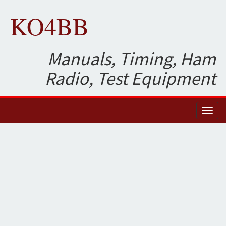
KO4BB
Manuals, Timing, Ham
Radio, Test Equipment
Toggl
naviga