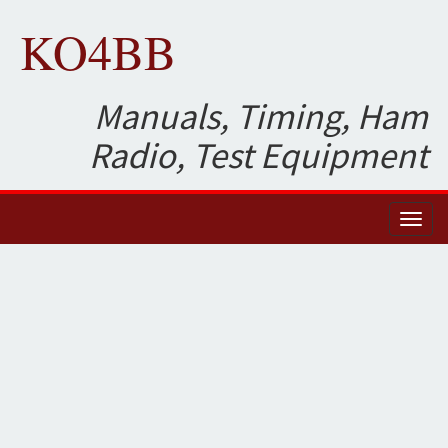
KO4BB
Manuals, Timing, Ham
Radio, Test Equipment
Toggl
naviga