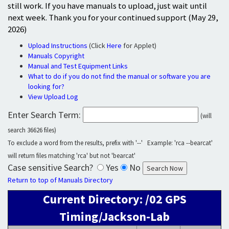
still work. If you have manuals to upload, just wait until
next week. Thank you for your continued support (May 29,
2026)
Upload Instructions
(Click
Here
for Applet)
Manuals Copyright
Manual and Test Equipment Links
What to do if you do not find the manual or software you are
looking for?
View Upload Log
Enter Search Term:
(will
search 36626 files)
To exclude a word from the results, prefix with '--' Example: 'rca --bearcat'
will return files matching 'rca' but not 'bearcat'
Case sensitive Search?
Yes
No
Return to top of Manuals Directory
Current Directory: /02 GPS
Timing/Jackson-Lab