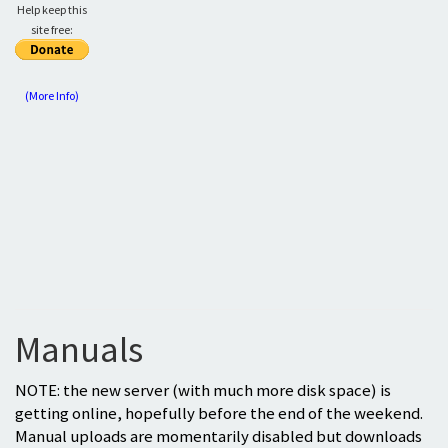
Help keep this
site free:
(More Info)
Manuals
NOTE: the new server (with much more disk space) is
getting online, hopefully before the end of the weekend.
Manual uploads are momentarily disabled but downloads