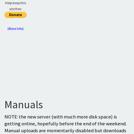
Help keep this
site free:
(More Info)
Manuals
NOTE: the new server (with much more disk space) is
getting online, hopefully before the end of the weekend.
Manual uploads are momentarily disabled but downloads