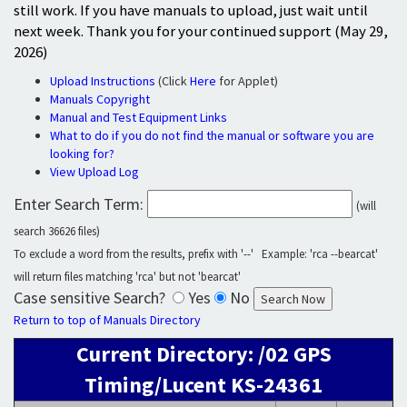
still work. If you have manuals to upload, just wait until
next week. Thank you for your continued support (May 29,
2026)
Upload Instructions
(Click
Here
for Applet)
Manuals Copyright
Manual and Test Equipment Links
What to do if you do not find the manual or software you are
looking for?
View Upload Log
Enter Search Term:
(will
search 36626 files)
To exclude a word from the results, prefix with '--' Example: 'rca --bearcat'
will return files matching 'rca' but not 'bearcat'
Case sensitive Search?
Yes
No
Return to top of Manuals Directory
Current Directory: /02 GPS
Timing/Lucent KS-24361