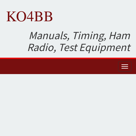
KO4BB
Manuals, Timing, Ham
Radio, Test Equipment
Toggl
naviga