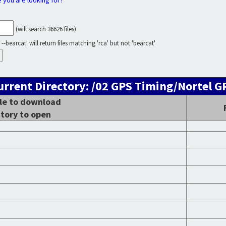
e you are looking for?
(will search 36626 files)
--bearcat' will return files matching 'rca' but not 'bearcat'
urrent Directory: /02 GPS Timing/Nortel G
ile to download
ctory to open