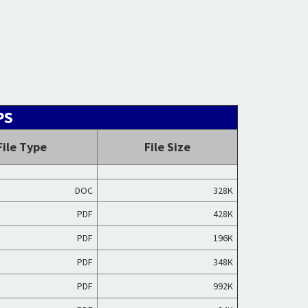
PS
File Type
File Size
DOC
328K
PDF
428K
PDF
196K
PDF
348K
PDF
992K