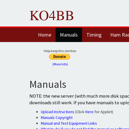
KO4BB
Home
Manuals
Timing
Ham Ra
Help keep this site free:
(More Info)
Manuals
NOTE: the new server (with much more disk space
downloads still work. If you have manuals to upl
Upload Instructions
(Click
Here
for Applet)
Manuals Copyright
Manual and Test Equipment Links