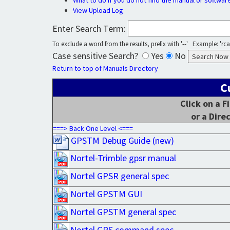
What to do if you do not find the manual or softwar
View Upload Log
Enter Search Term:
To exclude a word from the results, prefix with '--' Example: 'rca 
Case sensitive Search?
Yes
No
Return to top of Manuals Directory
C
Click on a F
or a Dire
===> Back One Level <===
GPSTM Debug Guide (new)
Nortel-Trimble gpsr manual
Nortel GPSR general spec
Nortel GPSTM GUI
Nortel GPSTM general spec
Nortel GPS command spec