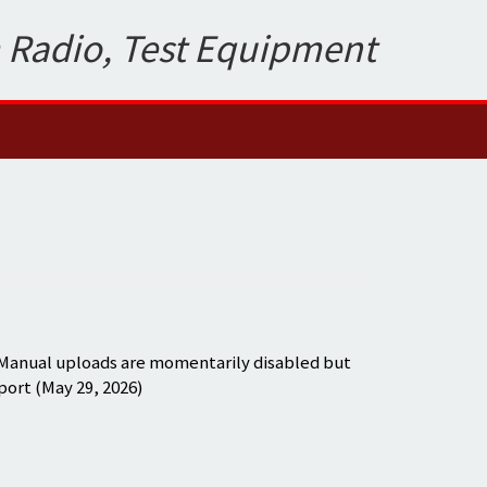
 Radio, Test Equipment
 Manual uploads are momentarily disabled but
port (May 29, 2026)