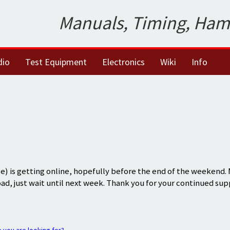
Manuals, Timing, Ham
dio
Test Equipment
Electronics
Wiki
Info
) is getting online, hopefully before the end of the weekend.
oad, just wait until next week. Thank you for your continued sup