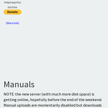
Help keep this
site free:
(More Info)
Manuals
NOTE: the new server (with much more disk space) is
getting online, hopefully before the end of the weekend.
Manual uploads are momentarily disabled but downloads