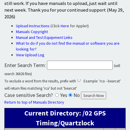
still work. If you have manuals to upload, just wait until
next week. Thank you for your continued support (May 29,
2026)
Upload Instructions
(Click
Here
for Applet)
Manuals Copyright
Manual and Test Equipment Links
What to do if you do not find the manual or software you are
looking for?
View Upload Log
Enter Search Term:
(will
search 36626 files)
To exclude a word from the results, prefix with '--' Example: 'rca --bearcat'
will return files matching 'rca' but not 'bearcat'
Case sensitive Search?
Yes
No
Return to top of Manuals Directory
Current Directory: /02 GPS
Timing/Quartzlock