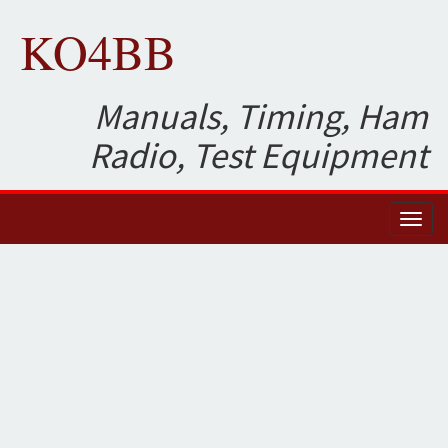
KO4BB
Manuals, Timing, Ham
Radio, Test Equipment
Toggl
naviga