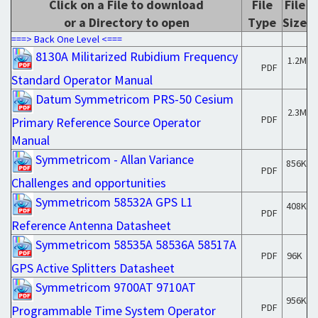
Click on a File to download
File
File
or a Directory to open
Type
Size
===> Back One Level <===
8130A Militarized Rubidium Frequency
1.2M
PDF
Standard Operator Manual
Datum Symmetricom PRS-50 Cesium
2.3M
PDF
Primary Reference Source Operator
Manual
Symmetricom - Allan Variance
856K
PDF
Challenges and opportunities
Symmetricom 58532A GPS L1
408K
PDF
Reference Antenna Datasheet
Symmetricom 58535A 58536A 58517A
PDF
96K
GPS Active Splitters Datasheet
Symmetricom 9700AT 9710AT
956K
PDF
Programmable Time System Operator