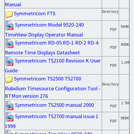
Manual
Directory
Symmetricom FTS
Symmetricom Model 9520-240
944K
PDF
TimeView Display Operator Manual
Symmetricom RD-05 RD-1 RD-2 RD-4
400K
PDF
Remote Time Displays Datasheet
Symmetricom TS2100 Revision K User
1.1M
PDF
Guide
Symmetricom TS2500 TS2700
Directory
Rubidium Timesource Configuration Tool -
BTMon version 276
1.7M
Symmetricom TS2500 manual 2000
PDF
Symmetricom TS2700 manual issue 1
988K
PDF
1999