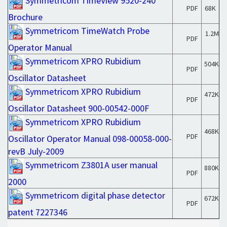
Symmetricom TimeView 9520-240
PDF
68K
Brochure
Symmetricom TimeWatch Probe
1.2M
PDF
Operator Manual
Symmetricom XPRO Rubidium
504K
PDF
Oscillator Datasheet
Symmetricom XPRO Rubidium
472K
PDF
Oscillator Datasheet 900-00542-000F
Symmetricom XPRO Rubidium
468K
PDF
Oscillator Operator Manual 098-00058-000-
revB July-2009
Symmetricom Z3801A user manual
880K
PDF
2000
Symmetricom digital phase detector
672K
PDF
patent 7227346