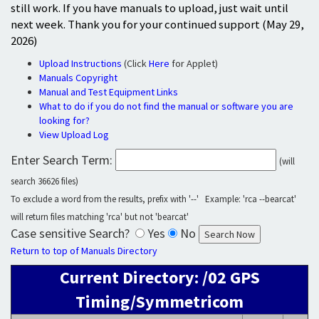
still work. If you have manuals to upload, just wait until
next week. Thank you for your continued support (May 29,
2026)
Upload Instructions
(Click
Here
for Applet)
Manuals Copyright
Manual and Test Equipment Links
What to do if you do not find the manual or software you are
looking for?
View Upload Log
Enter Search Term:
(will
search 36626 files)
To exclude a word from the results, prefix with '--' Example: 'rca --bearcat'
will return files matching 'rca' but not 'bearcat'
Case sensitive Search?
Yes
No
Return to top of Manuals Directory
Current Directory: /02 GPS
Timing/Symmetricom