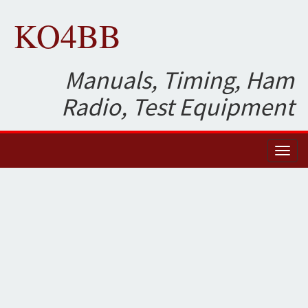
KO4BB
Manuals, Timing, Ham
Radio, Test Equipment
Toggl
naviga