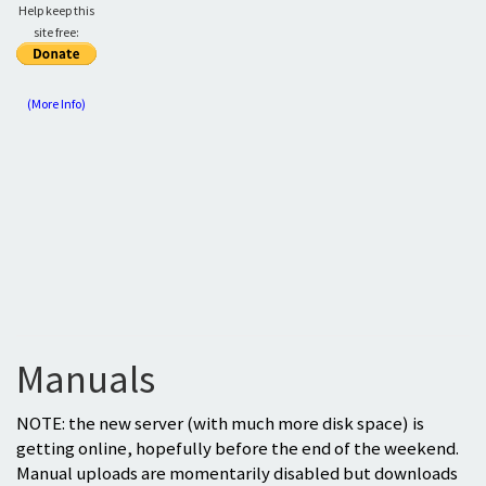
Help keep this
site free:
(More Info)
Manuals
NOTE: the new server (with much more disk space) is
getting online, hopefully before the end of the weekend.
Manual uploads are momentarily disabled but downloads