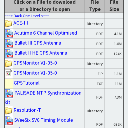
Click on a File to download
File
File
or a Directory to open
Type
Size
===> Back One Level <===
ACE-III
Directory
Acutime 6 Channel Optimised
PDF
4.1M
Bullet III GPS Antenna
PDF
1.6M
Bullet II HE GPS Antenna
PDF
124K
GPSMonitor V1-05-0
Directory
GPSMonitor V1-05-0
ZIP
1.1M
GPSTutorial
EXE
11M
PALISADE NTP Synchronization
PDF
7.3M
kit
Resolution-T
Directory
SVeeSix SV6 Timing Module
PDF
632K