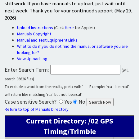
still work. If you have manuals to upload, just wait until
next week. Thank you for your continued support (May 29,
2026)
Upload Instructions
(Click
Here
for Applet)
Manuals Copyright
Manual and Test Equipment Links
What to do if you do not find the manual or software you are
looking for?
View Upload Log
Enter Search Term:
(will
search 36626 files)
To exclude a word from the results, prefix with '--' Example: 'rca --bearcat'
will return files matching 'rca' but not 'bearcat'
Case sensitive Search?
Yes
No
Return to top of Manuals Directory
Current Directory: /02 GPS
Timing/Trimble