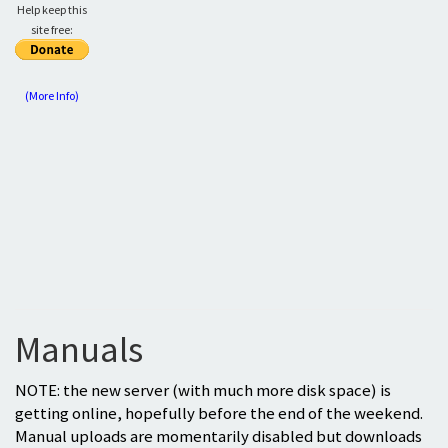
Help keep this
site free:
(More Info)
Manuals
NOTE: the new server (with much more disk space) is
getting online, hopefully before the end of the weekend.
Manual uploads are momentarily disabled but downloads