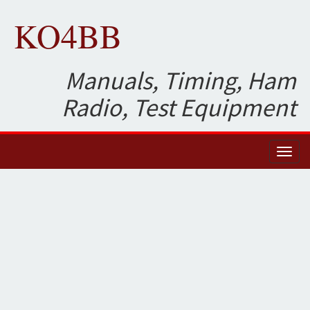
KO4BB
Manuals, Timing, Ham
Radio, Test Equipment
Toggl
naviga