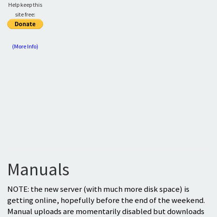
Help keep this
site free:
(More Info)
Manuals
NOTE: the new server (with much more disk space) is
getting online, hopefully before the end of the weekend.
Manual uploads are momentarily disabled but downloads