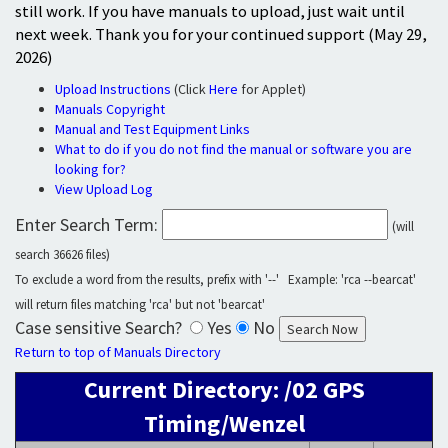
still work. If you have manuals to upload, just wait until
next week. Thank you for your continued support (May 29,
2026)
Upload Instructions
(Click
Here
for Applet)
Manuals Copyright
Manual and Test Equipment Links
What to do if you do not find the manual or software you are
looking for?
View Upload Log
Enter Search Term:
(will
search 36626 files)
To exclude a word from the results, prefix with '--' Example: 'rca --bearcat'
will return files matching 'rca' but not 'bearcat'
Case sensitive Search?
Yes
No
Return to top of Manuals Directory
Current Directory: /02 GPS
Timing/Wenzel