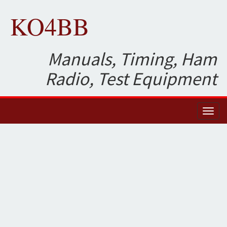
KO4BB
Manuals, Timing, Ham
Radio, Test Equipment
Toggl
naviga