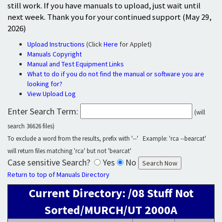
still work. If you have manuals to upload, just wait until
next week. Thank you for your continued support (May 29,
2026)
Upload Instructions
(Click
Here
for Applet)
Manuals Copyright
Manual and Test Equipment Links
What to do if you do not find the manual or software you are
looking for?
View Upload Log
Enter Search Term:
(will
search 36626 files)
To exclude a word from the results, prefix with '--' Example: 'rca --bearcat'
will return files matching 'rca' but not 'bearcat'
Case sensitive Search?
Yes
No
Return to top of Manuals Directory
Current Directory: /08 Stuff Not
Sorted/MURCH/UT 2000A