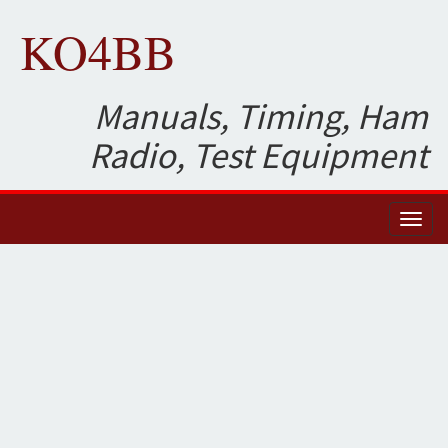
KO4BB
Manuals, Timing, Ham
Radio, Test Equipment
Toggl
naviga