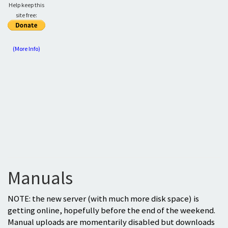
Help keep this
site free:
(More Info)
Manuals
NOTE: the new server (with much more disk space) is
getting online, hopefully before the end of the weekend.
Manual uploads are momentarily disabled but downloads