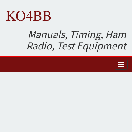
KO4BB
Manuals, Timing, Ham
Radio, Test Equipment
Toggl
naviga