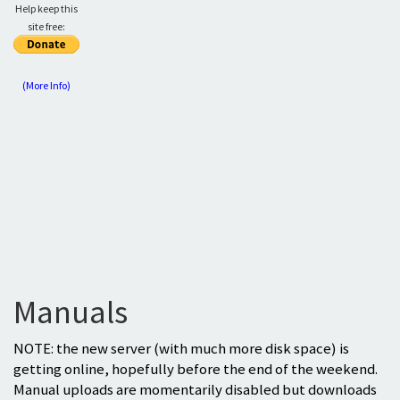
Help keep this
site free:
(More Info)
Manuals
NOTE: the new server (with much more disk space) is
getting online, hopefully before the end of the weekend.
Manual uploads are momentarily disabled but downloads