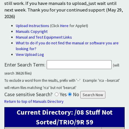
still work. If you have manuals to upload, just wait until
next week. Thank you for your continued support (May 29,
2026)
Upload Instructions
(Click
Here
for Applet)
Manuals Copyright
Manual and Test Equipment Links
What to do if you do not find the manual or software you are
looking for?
View Upload Log
Enter Search Term:
(will
search 36626 files)
To exclude a word from the results, prefix with '--' Example: 'rca --bearcat'
will return files matching 'rca' but not 'bearcat'
Case sensitive Search?
Yes
No
Return to top of Manuals Directory
Current Directory: /08 Stuff Not
Sorted/TRIO/9R 59