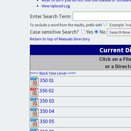
What to do if you do not find the manual or softwar
View Upload Log
Enter Search Term:
To exclude a word from the results, prefix with '--' Example: 'rca 
Case sensitive Search?
Yes
No
Return to top of Manuals Directory
Current D
Click on a Fi
or a Direct
===> Back One Level <===
350 01
350 02
350 03
350 04
350 05