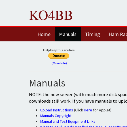
KO4BB
Home
Manuals
Timing
Ham Ra
Help keep this site free:
(More Info)
Manuals
NOTE: the new server (with much more disk space
downloads still work. If you have manuals to upl
Upload Instructions
(Click
Here
for Applet)
Manuals Copyright
Manual and Test Equipment Links