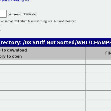
e you are looking for?
(will search 36626 files)
--bearcat' will return files matching 'rca' but not 'bearcat'
irectory: /08 Stuff Not Sorted/WRL/CHAM
le to download
Fi
ory to open