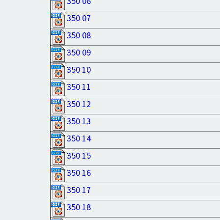
350 06
350 07
350 08
350 09
350 10
350 11
350 12
350 13
350 14
350 15
350 16
350 17
350 18