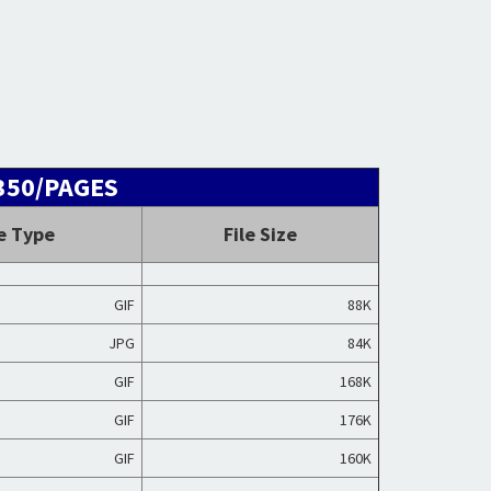
P350/PAGES
le Type
File Size
GIF
88K
JPG
84K
GIF
168K
GIF
176K
GIF
160K