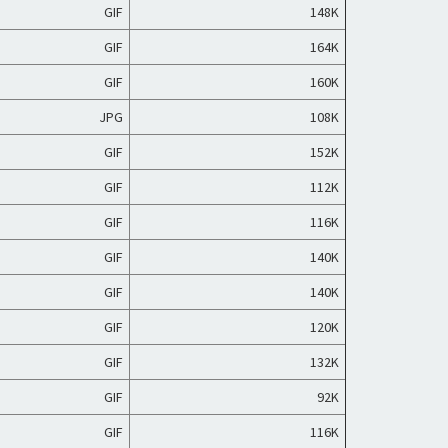
GIF
148K
GIF
164K
GIF
160K
JPG
108K
GIF
152K
GIF
112K
GIF
116K
GIF
140K
GIF
140K
GIF
120K
GIF
132K
GIF
92K
GIF
116K