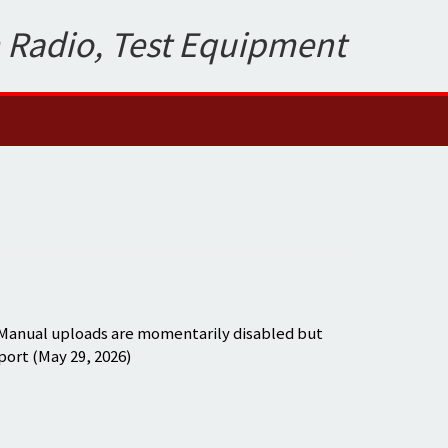
 Radio, Test Equipment
 Manual uploads are momentarily disabled but
port (May 29, 2026)