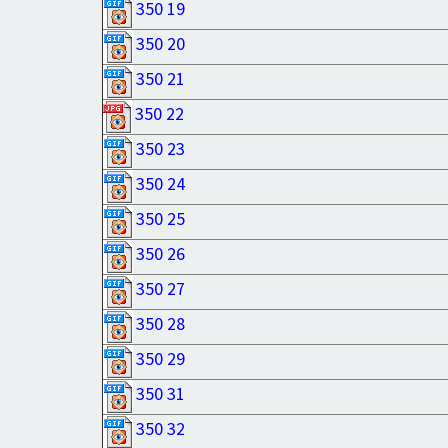
350 19
350 20
350 21
350 22
350 23
350 24
350 25
350 26
350 27
350 28
350 29
350 31
350 32