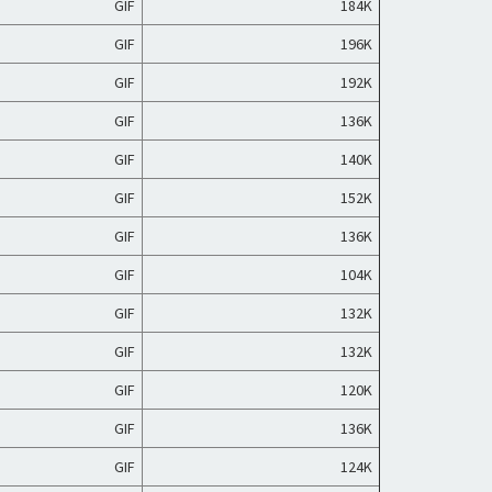
GIF
184K
GIF
196K
GIF
192K
GIF
136K
GIF
140K
GIF
152K
GIF
136K
GIF
104K
GIF
132K
GIF
132K
GIF
120K
GIF
136K
GIF
124K