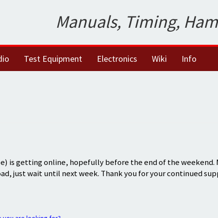
Manuals, Timing, Ham
dio
Test Equipment
Electronics
Wiki
Info
) is getting online, hopefully before the end of the weekend.
oad, just wait until next week. Thank you for your continued sup