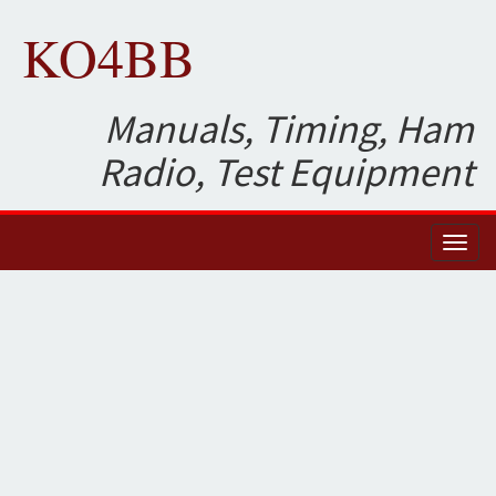
KO4BB
Manuals, Timing, Ham
Radio, Test Equipment
Toggl
naviga