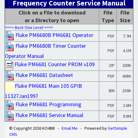
Frequency Counter Service Manual
Click on a File to download
File
File
or a Directory to open
Type
Size
===> Back One Level <===
Fluke PM6680B PM6681 Operator
PDF
7.7M
Fluke PM6680B Timer Counter
PDF
4.1M
Operator Manual
Fluke PM6681 Counter PROM v109
ZIP
200K
Fluke PM6681 Datasheet
PDF
408K
Fluke PM6681 Main 105 GPIB
BIN
256K
11327Jan1997
Fluke PM6681 Programming
PDF
2.6M
Fluke PM6681 Service Manual
PDF
9.8M
© Copyright 2026 KO4BB -
Email Me
- Powered by
GetSimple
CMS