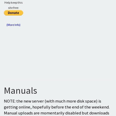
Help keep this
site free:
(More Info)
Manuals
NOTE: the new server (with much more disk space) is
getting online, hopefully before the end of the weekend.
Manual uploads are momentarily disabled but downloads