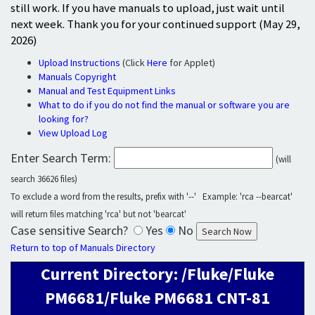
still work. If you have manuals to upload, just wait until
next week. Thank you for your continued support (May 29,
2026)
Upload Instructions
(Click
Here
for Applet)
Manuals Copyright
Manual and Test Equipment Links
What to do if you do not find the manual or software you are
looking for?
View Upload Log
Enter Search Term:
(will
search 36626 files)
To exclude a word from the results, prefix with '--' Example: 'rca --bearcat'
will return files matching 'rca' but not 'bearcat'
Case sensitive Search?
Yes
No
Return to top of Manuals Directory
Current Directory: /Fluke/Fluke
PM6681/Fluke PM6681 CNT-81