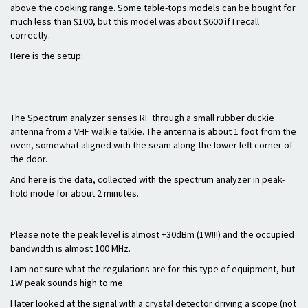
above the cooking range. Some table-tops models can be bought for
much less than $100, but this model was about $600 if I recall
correctly.
Here is the setup:
The Spectrum analyzer senses RF through a small rubber duckie
antenna from a VHF walkie talkie. The antenna is about 1 foot from the
oven, somewhat aligned with the seam along the lower left corner of
the door.
And here is the data, collected with the spectrum analyzer in peak-
hold mode for about 2 minutes.
Please note the peak level is almost +30dBm (1W!!!) and the occupied
bandwidth is almost 100 MHz.
I am not sure what the regulations are for this type of equipment, but
1W peak sounds high to me.
I later looked at the signal with a crystal detector driving a scope (not