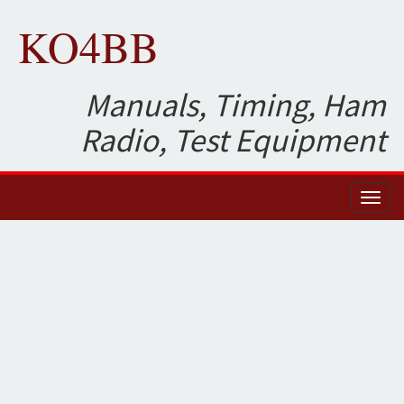
KO4BB
Manuals, Timing, Ham
Radio, Test Equipment
Toggl
naviga