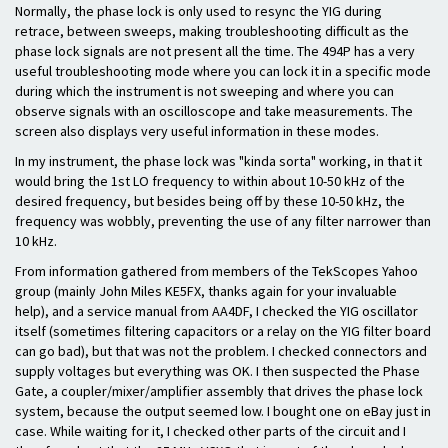
Normally, the phase lock is only used to resync the YIG during
retrace, between sweeps, making troubleshooting difficult as the
phase lock signals are not present all the time. The 494P has a very
useful troubleshooting mode where you can lock it in a specific mode
during which the instrument is not sweeping and where you can
observe signals with an oscilloscope and take measurements. The
screen also displays very useful information in these modes.
In my instrument, the phase lock was "kinda sorta" working, in that it
would bring the 1st LO frequency to within about 10-50 kHz of the
desired frequency, but besides being off by these 10-50 kHz, the
frequency was wobbly, preventing the use of any filter narrower than
10 kHz.
From information gathered from members of the TekScopes Yahoo
group (mainly John Miles KE5FX, thanks again for your invaluable
help), and a service manual from AA4DF, I checked the YIG oscillator
itself (sometimes filtering capacitors or a relay on the YIG filter board
can go bad), but that was not the problem. I checked connectors and
supply voltages but everything was OK. I then suspected the Phase
Gate, a coupler/mixer/amplifier assembly that drives the phase lock
system, because the output seemed low. I bought one on eBay just in
case. While waiting for it, I checked other parts of the circuit and I