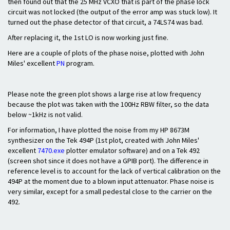
then found out that the 25 MHz VCXO that is part of the phase lock
circuit was not locked (the output of the error amp was stuck low). It
turned out the phase detector of that circuit, a 74LS74 was bad.
After replacing it, the 1st LO is now working just fine.
Here are a couple of plots of the phase noise, plotted with John
Miles' excellent
PN
program.
Please note the green plot shows a large rise at low frequency
because the plot was taken with the 100Hz RBW filter, so the data
below ~1kHz is not valid.
For information, I have plotted the noise from my HP 8673M
synthesizer on the Tek 494P (1st plot, created with John Miles'
excellent
7470.exe
plotter emulator software) and on a Tek 492
(screen shot since it does not have a GPIB port). The difference in
reference level is to account for the lack of vertical calibration on the
494P at the moment due to a blown input attenuator. Phase noise is
very similar, except for a small pedestal close to the carrier on the
492.