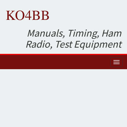
KO4BB
Manuals, Timing, Ham
Radio, Test Equipment
Toggl
naviga