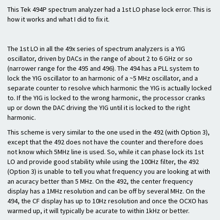
This Tek 494P spectrum analyzer had a 1st LO phase lock error. This is
how it works and what I did to fix it.
The 1st LO in all the 49x series of spectrum analyzers is a YIG
oscillator, driven by DACs in the range of about 2 to 6 GHz or so
(narrower range for the 495 and 496). The 494 has a PLL system to
lock the YIG oscillator to an harmonic of a ~5 MHz oscillator, and a
separate counter to resolve which harmonic the YIG is actually locked
to. If the YIG is locked to the wrong harmonic, the processor cranks
up or down the DAC driving the YIG until it is locked to the right
harmonic.
This scheme is very similar to the one used in the 492 (with Option 3),
except that the 492 does not have the counter and therefore does
not know which 5MHz line is used. So, while it can phase lock its 1st
LO and provide good stability while using the 100Hz filter, the 492
(Option 3) is unable to tell you what frequency you are looking at with
an acuracy better than 5 MHz. On the 492, the center frequency
display has a 1MHz resolution and can be off by several MHz. On the
494, the CF display has up to 10Hz resolution and once the OCXO has
warmed up, it will typically be acurate to within 1kHz or better.