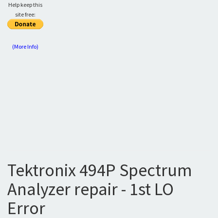
Help keep this
site free:
(More Info)
Tektronix 494P Spectrum
Analyzer repair - 1st LO
Error