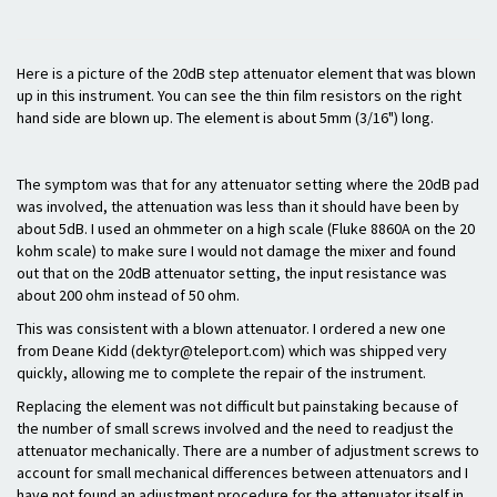
Here is a picture of the 20dB step attenuator element that was blown
up in this instrument. You can see the thin film resistors on the right
hand side are blown up. The element is about 5mm (3/16") long.
The symptom was that for any attenuator setting where the 20dB pad
was involved, the attenuation was less than it should have been by
about 5dB. I used an ohmmeter on a high scale (Fluke 8860A on the 20
kohm scale) to make sure I would not damage the mixer and found
out that on the 20dB attenuator setting, the input resistance was
about 200 ohm instead of 50 ohm.
This was consistent with a blown attenuator. I ordered a new one
from Deane Kidd (dektyr@teleport.com) which was shipped very
quickly, allowing me to complete the repair of the instrument.
Replacing the element was not difficult but painstaking because of
the number of small screws involved and the need to readjust the
attenuator mechanically. There are a number of adjustment screws to
account for small mechanical differences between attenuators and I
have not found an adjustment procedure for the attenuator itself in