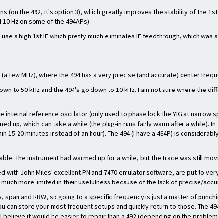
ans (on the 492, it's option 3), which greatly improves the stability of the 
nd 10 Hz on some of the 494APs)
ey use a high 1st IF which pretty much eliminates IF feedthrough, which wa
8 (a few MHz), where the 494 has a very precise (and accurate) center freq
own to 50 kHz and the 494's go down to 10 kHz. I am not sure where the d
he internal reference oscillator (only used to phase lock the YIG at narrow 
med up, which can take a while (the plug-in runs fairly warm after a while). In
hin 15-20 minutes instead of an hour). The 494 (I have a 494P) is considerably
ble. The instrument had warmed up for a while, but the trace was still movi
d with John Miles' excellent PN and 7470 emulator software, are put to ver
 much more limited in their usefulness because of the lack of precise/accu
 span and RBW, so going to a specific frequency is just a matter of punchi
 can store your most frequent setups and quickly return to those. The 494
, I believe it would be easier to repair than a 492 (depending on the problem