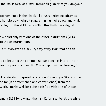
e the 492 is 60% of a 494P. Depending on what you do, your
d convenience in the shack. The 7000 series mainframes
h the handle down while taking a minimum of space and while
able, but the 7L18 has a 30Hz filter. Both have digital
 low band only versions of the other instruments (7L14-
 to these instruments.
adio microwaves at 10 GHz, stay away from that option.
ot a collector in the common sense. I am not interested in
erest to pursue it myself). The equipment I am looking for
 relatively fool-proof operation. Older style SAs, such as
 too far (in performance and convenience) from the
ork, I might well be quite satisfied with one of those.
 a 7L18 for a while, then a 492 for a while (all the while