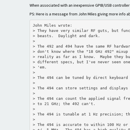
When associated with an inexpensive GPIB/USB controller
PS: Here is a message from John Miles giving more info abo
John Miles wrote:

> They have very similar RF guts, but func
> beasts.  Daylight and dark.

>

> The 492 and 494 have the same RF hardwar
> don't know where the "18 GHz 492" mixup 
> reality as far as I know.  Maybe they bu
> different specs, but I've never seen one
> 'em.

>

> The 494 can be tuned by direct keyboard 
>

> The 494 can store settings and displays 
>

> The 494 can count the applied signal fre
> to 21 GHz; the 492 can't.

>

> The 494 is tunable at 1 Hz precision; th
>

> The 494 is accurate to within 100 Hz or 
> +/- 5 MHz.  The 494 has a high-quality O