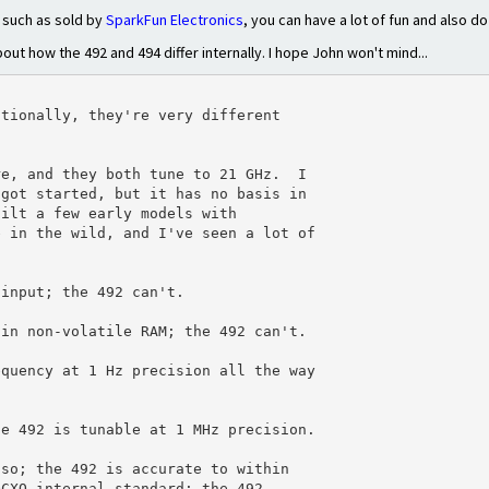
 such as sold by
SparkFun Electronics
, you can have a lot of fun and also d
ut how the 492 and 494 differ internally. I hope John won't mind...
tionally, they're very different

e, and they both tune to 21 GHz.  I

got started, but it has no basis in

ilt a few early models with

 in the wild, and I've seen a lot of

input; the 492 can't.

in non-volatile RAM; the 492 can't.

quency at 1 Hz precision all the way

e 492 is tunable at 1 MHz precision.

so; the 492 is accurate to within

CXO internal standard; the 492
