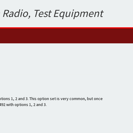
 Radio, Test Equipment
tions 1, 2 and 3. This option set is very common, but once
492 with options 1, 2 and 3.