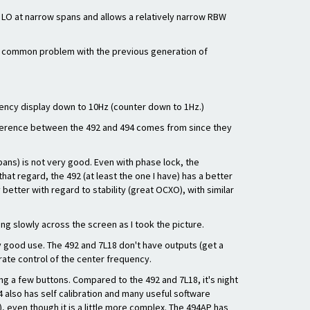
1st LO at narrow spans and allows a relatively narrow RBW
s a common problem with the previous generation of
uency display down to 10Hz (counter down to 1Hz.)
ifference between the 492 and 494 comes from since they
spans) is not very good. Even with phase lock, the
 that regard, the 492 (at least the one I have) has a better
 better with regard to stability (great OCXO), with similar
ng slowly across the screen as I took the picture.
y good use. The 492 and 7L18 don't have outputs (get a
rate control of the center frequency.
ng a few buttons. Compared to the 492 and 7L18, it's night
 also has self calibration and many useful software
), even though it is a little more complex. The 494AP has