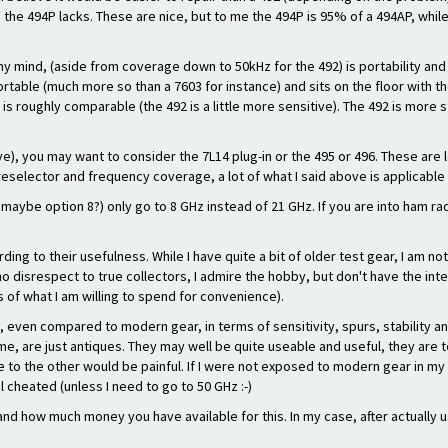
 the 494P lacks. These are nice, but to me the 494P is 95% of a 494AP, whil
my mind, (aside from coverage down to 50kHz for the 492) is portability an
s portable (much more so than a 7603 for instance) and sits on the floor wit
s roughly comparable (the 492 is a little more sensitive). The 492 is more st
ave), you may want to consider the 7L14 plug-in or the 495 or 496. These are
reselector and frequency coverage, a lot of what I said above is applicable
 maybe option 8?) only go to 8 GHz instead of 21 GHz. If you are into ham r
ding to their usefulness. While I have quite a bit of older test gear, I am n
no disrespect to true collectors, I admire the hobby, but don't have the int
ts of what I am willing to spend for convenience).
even compared to modern gear, in terms of sensitivity, spurs, stability and
 me, are just antiques. They may well be quite useable and useful, they are
to the other would be painful. If I were not exposed to modern gear in my w
 cheated (unless I need to go to 50 GHz :-)
ow much money you have available for this. In my case, after actually using