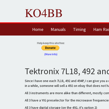
KO4BB
Home
Manuals
Timing
Ham Ra
Help keep this site free:
(More Info)
Tektronix 7L18, 492 a
Since I have one each 7L18, 492 and 494P, I can give you 
in a while, someone will sell a 492 on ebay that does not ha
All 3 instruments are more alike than different, mostly c
All 3 have a YIG preselector for the microwave frequencies 
All 3 have digital storage (on the 492, it's option 2)