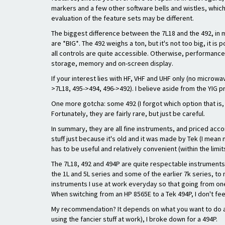
markers and a few other software bells and wistles, which
evaluation of the feature sets may be different.
The biggest difference between the 7L18 and the 492, in 
are *BIG*. The 492 weighs a ton, but it's not too big, it i
all controls are quite accessible. Otherwise, performance i
storage, memory and on-screen display.
If your interest lies with HF, VHF and UHF only (no microw
>7L18, 495->494, 496->492). I believe aside from the YIG p
One more gotcha: some 492 (I forgot which option that is,
Fortunately, they are fairly rare, but just be careful.
In summary, they are all fine instruments, and priced accor
stuff just because it's old and it was made by Tek (I mean 
has to be useful and relatively convenient (within the limi
The 7L18, 492 and 494P are quite respectable instruments, 
the 1L and 5L series and some of the earlier 7k series, to
instruments I use at work everyday so that going from one 
When switching from an HP 8565E to a Tek 494P, I don't feel
My recommendation? It depends on what you want to do and h
using the fancier stuff at work), I broke down for a 494P.