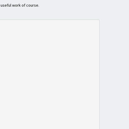
o useful work of course.