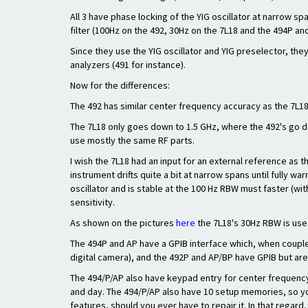
All 3 have phase locking of the YIG oscillator at narrow sp
filter (100Hz on the 492, 30Hz on the 7L18 and the 494P a
Since they use the YIG oscillator and YIG preselector, th
analyzers (491 for instance).
Now for the differences:
The 492 has similar center frequency accuracy as the 7L1
The 7L18 only goes down to 1.5 GHz, where the 492's go d
use mostly the same RF parts.
I wish the 7L18 had an input for an external reference as t
instrument drifts quite a bit at narrow spans until fully war
oscillator and is stable at the 100 Hz RBW must faster (wit
sensitivity.
As shown on the pictures
here
the 7L18's 30Hz RBW is usea
The 494P and AP have a GPIB interface which, when couple
digital camera), and the 492P and AP/BP have GPIB but are
The 494/P/AP also have keypad entry for center frequency,
and day. The 494/P/AP also have 10 setup memories, so you
features, should you ever have to repair it. In that regard