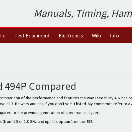
Manuals, Timing, Ham
dio
Test Equipment
Electronics
Wiki
Info
nd 494P Compared
a comparison of the performance and features the way I see it. My 492 has op
ve all 3. Be wary and ask if you don't see it listed. My comments refer to a 
ompared to the previous generation of spectrum analyzers.
(from 1.5 or 1.8 GHz and up). It's option 1 on the 492.