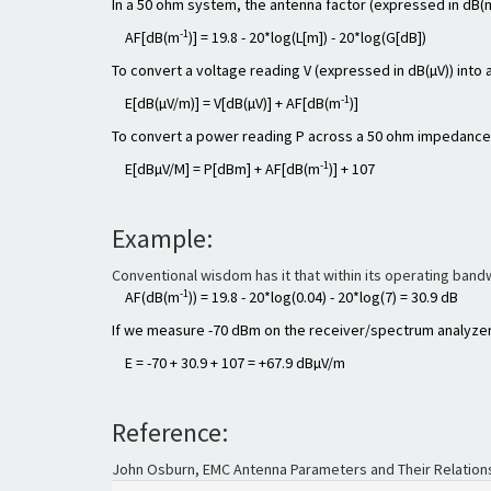
In a 50 ohm system, the antenna factor (expressed in dB(
-1
AF[dB(m
)] = 19.8 - 20*log(L[m]) - 20*log(G[dB])
To convert a voltage reading V (expressed in dB(µV)) into a
-1
E[dB(µV/m)] = V[dB(µV)] + AF[dB(m
)]
To convert a power reading P across a 50 ohm impedance (e
-1
E[dBµV/M] = P[dBm] + AF[dB(m
)] + 107
Example:
Conventional wisdom has it that within its operating band
-1
AF(dB(m
)) = 19.8 - 20*log(0.04) - 20*log(7) = 30.9 dB
If we measure -70 dBm on the receiver/spectrum analyzer, 
E = -70 + 30.9 + 107 = +67.9 dBµV/m
Reference:
John Osburn, EMC Antenna Parameters and Their Relations