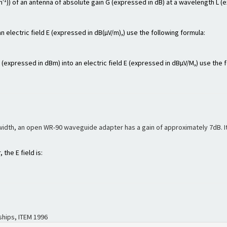
-1
m
)) of an antenna of absolute gain G (expressed in dB) at a wavelength L (
n electric field E (expressed in dB(µV/m),) use the following formula:
xpressed in dBm) into an electric field E (expressed in dBµV/M,) use the f
width, an open WR-90 waveguide adapter has a gain of approximately 7dB. Its
the E field is:
hips, ITEM 1996