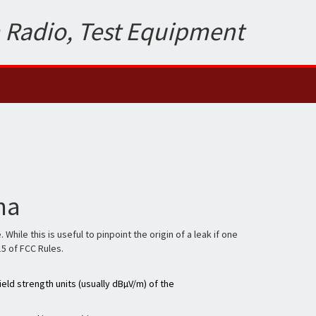
 Radio, Test Equipment
na
le this is useful to pinpoint the origin of a leak if one
15 of FCC Rules.
eld strength units (usually dBµV/m) of the