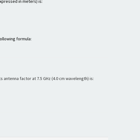
expressed in meters) is:
ollowing formula:
 antenna factor at 7.5 GHz (4.0 cm wavelength) is: