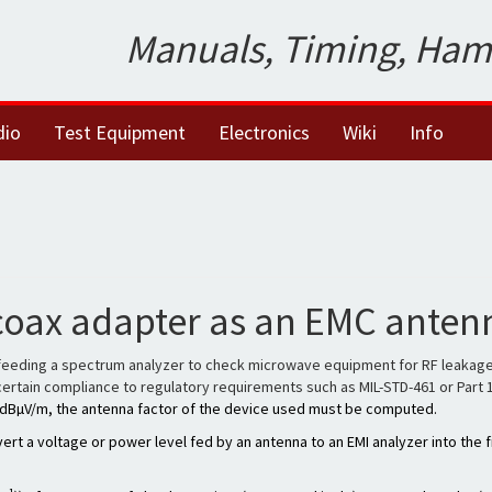
Manuals, Timing, Ham
dio
Test Equipment
Electronics
Wiki
Info
coax adapter as an EMC anten
feeding a spectrum analyzer to check microwave equipment for RF leakage. Whi
ascertain compliance to regulatory requirements such as MIL-STD-461 or Part 
in dBµV/m, the antenna factor of the device used must be computed.
ert a voltage or power level fed by an antenna to an EMI analyzer into the fi