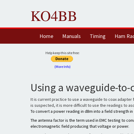
KO4BB
Home
Manuals
Timing
Ham Ra
Help keep this site free:
(More Info)
Using a waveguide-to-
It is current practice to use a waveguide to coax adapter 
is suspected, it is more difficult to use the readings to 
To convert a power reading in dBm into a field strength 
The antenna factor is the term used in EMC testing to conv
electromagnetic field producing that voltage or power.