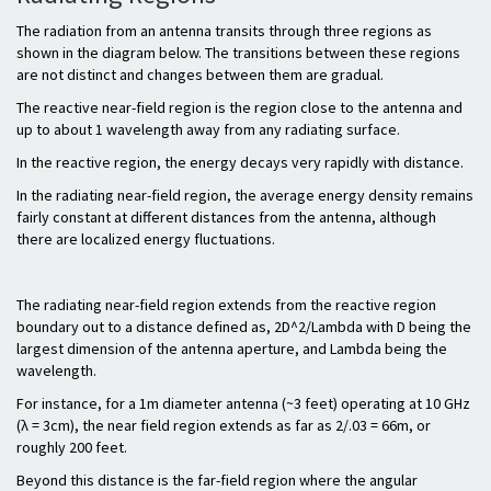
The radiation from an antenna transits through three regions as
shown in the diagram below. The transitions between these regions
are not distinct and changes between them are gradual.
The reactive near-field region is the region close to the antenna and
up to about 1 wavelength away from any radiating surface.
In the reactive region, the energy decays very rapidly with distance.
In the radiating near-field region, the average energy density remains
fairly constant at different distances from the antenna, although
there are localized energy fluctuations.
The radiating near-field region extends from the reactive region
boundary out to a distance defined as, 2D^2/Lambda with D being the
largest dimension of the antenna aperture, and Lambda being the
wavelength.
For instance, for a 1m diameter antenna (~3 feet) operating at 10 GHz
(λ = 3cm), the near field region extends as far as 2/.03 = 66m, or
roughly 200 feet.
Beyond this distance is the far-field region where the angular