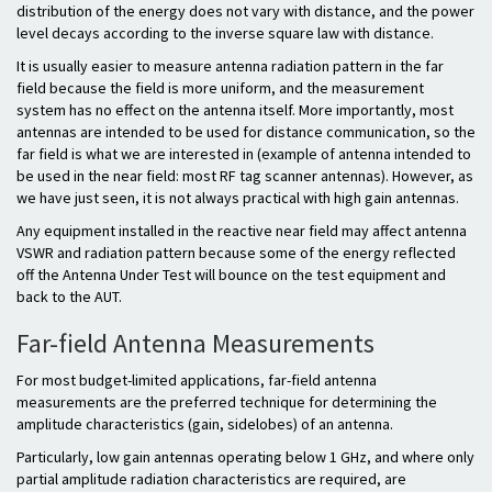
distribution of the energy does not vary with distance, and the power
level decays according to the inverse square law with distance.
It is usually easier to measure antenna radiation pattern in the far
field because the field is more uniform, and the measurement
system has no effect on the antenna itself. More importantly, most
antennas are intended to be used for distance communication, so the
far field is what we are interested in (example of antenna intended to
be used in the near field: most RF tag scanner antennas). However, as
we have just seen, it is not always practical with high gain antennas.
Any equipment installed in the reactive near field may affect antenna
VSWR and radiation pattern because some of the energy reflected
off the Antenna Under Test will bounce on the test equipment and
back to the AUT.
Far-field Antenna Measurements
For most budget-limited applications, far-field antenna
measurements are the preferred technique for determining the
amplitude characteristics (gain, sidelobes) of an antenna.
Particularly, low gain antennas operating below 1 GHz, and where only
partial amplitude radiation characteristics are required, are