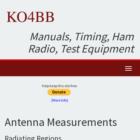
KO4BB
Manuals, Timing, Ham
Radio, Test Equipment
Toggl
naviga
Help keep this site free:
(More Info)
Antenna Measurements
Radiating Regions