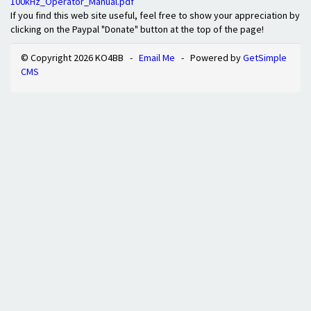
100kHz_Operator_Manual.pdf
If you find this web site useful, feel free to show your appreciation by
clicking on the Paypal "Donate" button at the top of the page!
© Copyright 2026 KO4BB -
Email Me
- Powered by
GetSimple
CMS