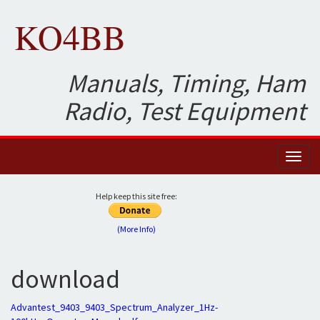
KO4BB
Manuals, Timing, Ham
Radio, Test Equipment
Toggl
naviga
Help keep this site free:
(More Info)
download
Advantest_9403_9403_Spectrum_Analyzer_1Hz-