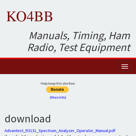
KO4BB
Manuals, Timing, Ham
Radio, Test Equipment
Toggl
naviga
Help keep this site free:
(More Info)
download
Advantest_R3131_Spectrum_Analyzer_Operator_Manual.pdf