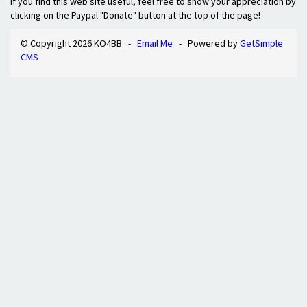
If you find this web site useful, feel free to show your appreciation by
clicking on the Paypal "Donate" button at the top of the page!
© Copyright 2026 KO4BB -
Email Me
- Powered by
GetSimple
CMS