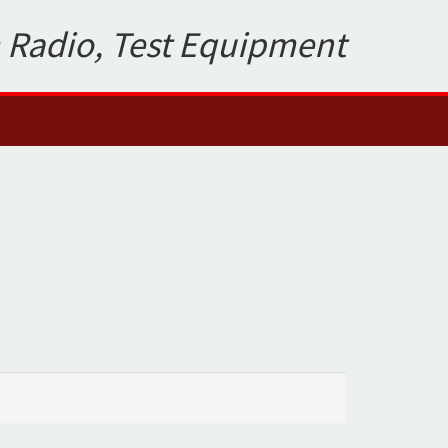
 Radio, Test Equipment