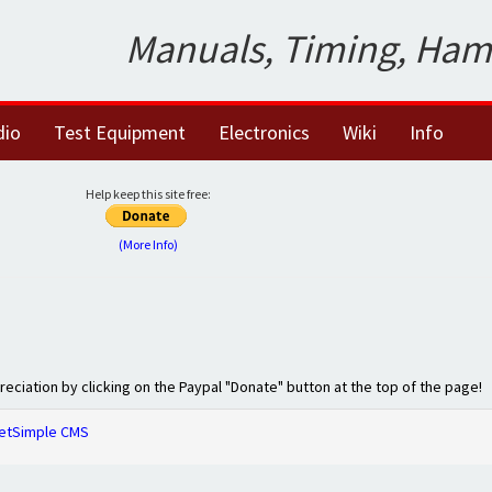
Manuals, Timing, Ham
dio
Test Equipment
Electronics
Wiki
Info
Help keep this site free:
(More Info)
preciation by clicking on the Paypal "Donate" button at the top of the page!
etSimple CMS