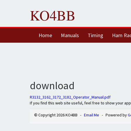
KO4BB
Home
Manuals
Timing
Ham Ra
download
R3132_3162_3172_3182_Operator_Manual.pdf
If you find this web site useful, feel free to show your ap
© Copyright 2026 KO4BB -
Email Me
- Powered by
G