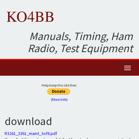
KO4BB
Manuals, Timing, Ham
Radio, Test Equipment
Toggl
naviga
Help keep this site free:
(More Info)
download
R3261_3361_maint_3of6.pdf