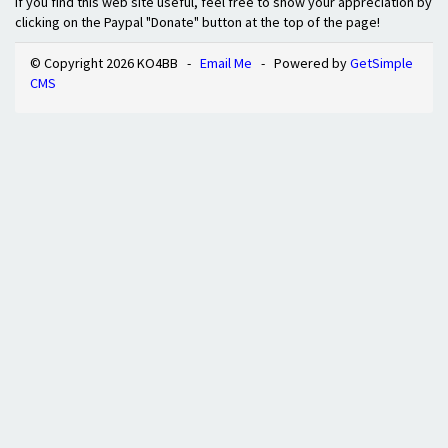
If you find this web site useful, feel free to show your appreciation by
clicking on the Paypal "Donate" button at the top of the page!
© Copyright 2026 KO4BB -
Email Me
- Powered by
GetSimple
CMS