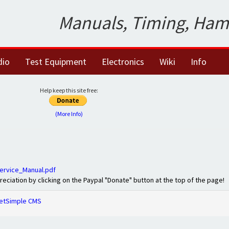
Manuals, Timing, Ham
dio
Test Equipment
Electronics
Wiki
Info
Help keep this site free:
(More Info)
ervice_Manual.pdf
preciation by clicking on the Paypal "Donate" button at the top of the page!
etSimple CMS