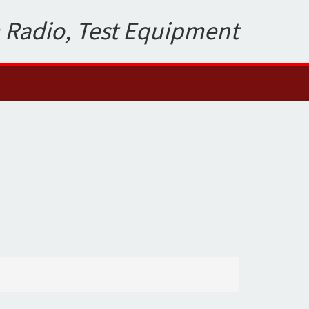
 Radio, Test Equipment