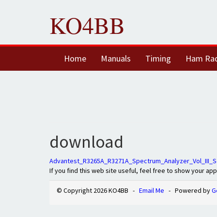
KO4BB
Home
Manuals
Timing
Ham Ra
download
Advantest_R3265A_R3271A_Spectrum_Analyzer_Vol_III_S
If you find this web site useful, feel free to show your ap
© Copyright 2026 KO4BB -
Email Me
- Powered by
G