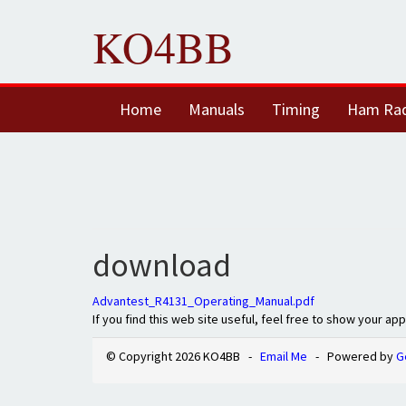
KO4BB
Home
Manuals
Timing
Ham Ra
download
Advantest_R4131_Operating_Manual.pdf
If you find this web site useful, feel free to show your ap
© Copyright 2026 KO4BB -
Email Me
- Powered by
G