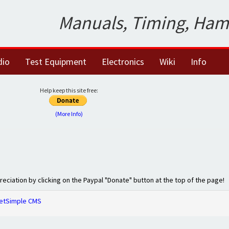
Manuals, Timing, Ham
dio
Test Equipment
Electronics
Wiki
Info
Help keep this site free:
(More Info)
preciation by clicking on the Paypal "Donate" button at the top of the page!
etSimple CMS