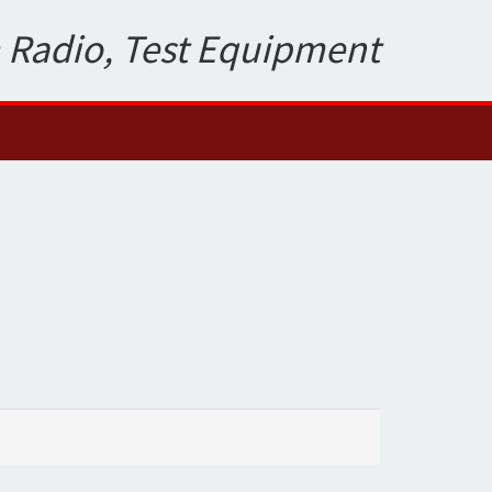
 Radio, Test Equipment