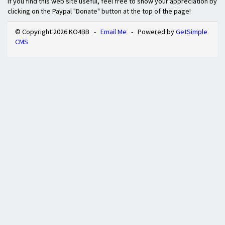
If you find this web site useful, feel free to show your appreciation by
clicking on the Paypal "Donate" button at the top of the page!
© Copyright 2026 KO4BB -
Email Me
- Powered by
GetSimple
CMS