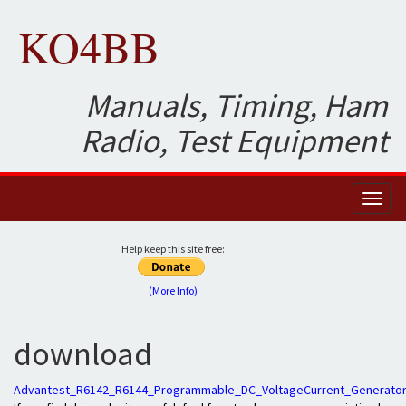
KO4BB
Manuals, Timing, Ham
Radio, Test Equipment
Toggl
naviga
Help keep this site free:
(More Info)
download
Advantest_R6142_R6144_Programmable_DC_VoltageCurrent_Generator