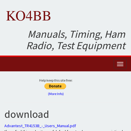
KO4BB
Manuals, Timing, Ham
Radio, Test Equipment
Toggl
naviga
Help keep this site free:
(More Info)
download
Advantest_TR4153B_-_Users_Manual.pdf