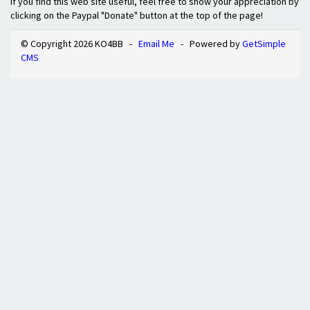
If you find this web site useful, feel free to show your appreciation by
clicking on the Paypal "Donate" button at the top of the page!
© Copyright 2026 KO4BB -
Email Me
- Powered by
GetSimple
CMS