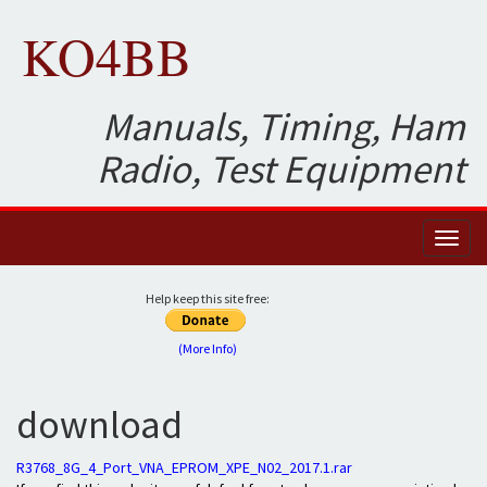
KO4BB
Manuals, Timing, Ham
Radio, Test Equipment
Toggl
naviga
Help keep this site free:
(More Info)
download
R3768_8G_4_Port_VNA_EPROM_XPE_N02_2017.1.rar