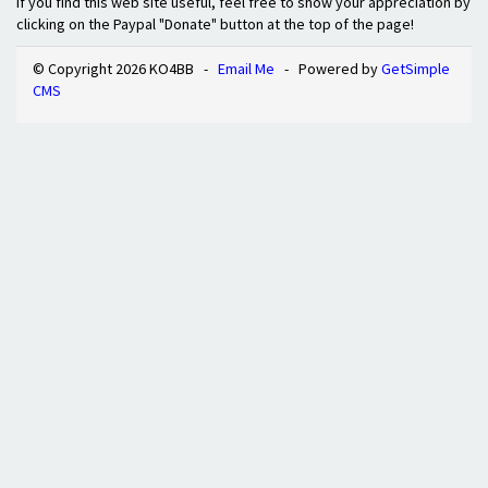
If you find this web site useful, feel free to show your appreciation by
clicking on the Paypal "Donate" button at the top of the page!
© Copyright 2026 KO4BB -
Email Me
- Powered by
GetSimple
CMS