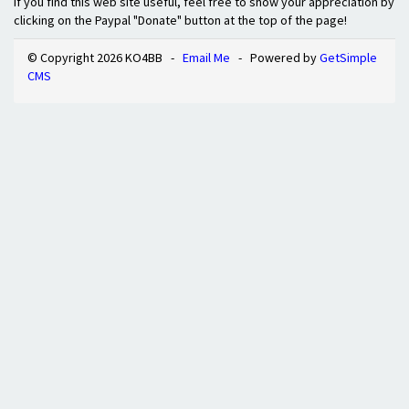
If you find this web site useful, feel free to show your appreciation by
clicking on the Paypal "Donate" button at the top of the page!
© Copyright 2026 KO4BB -
Email Me
- Powered by
GetSimple
CMS