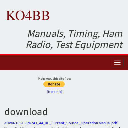
KO4BB
Manuals, Timing, Ham
Radio, Test Equipment
Toggl
naviga
Help keep this site free:
(More Info)
download
ADVANTEST - R6243_44_DC_Current_Source_Operation Manual.pdf